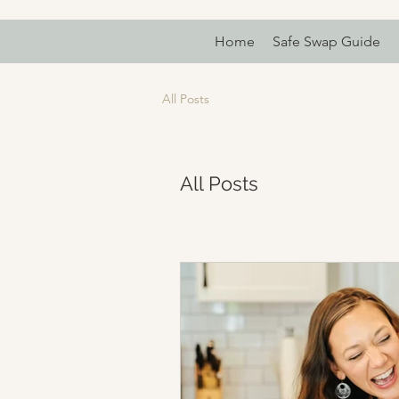
Home
Safe Swap Guide
All Posts
All Posts