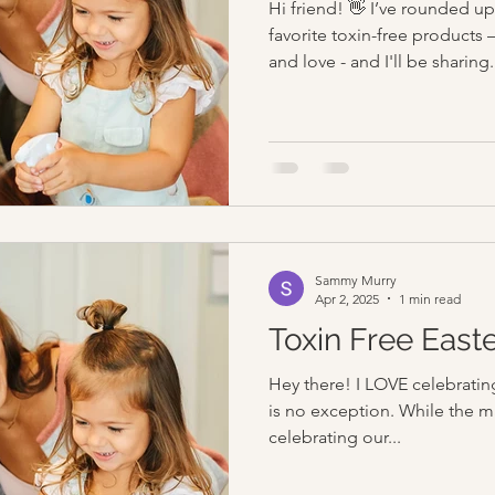
Hi friend! 👋 I’ve rounded 
favorite toxin-free products 
and love - and I'll be sharing.
Sammy Murry
Apr 2, 2025
1 min read
Toxin Free East
Hey there! I LOVE celebrating
is no exception. While the mai
celebrating our...