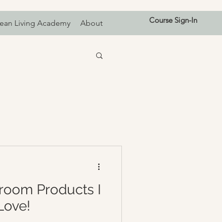
Course Sign-In
ean Living Academy
About
room Products I
Love!