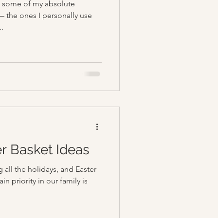
up some of my absolute
— the ones I personally use
..
er Basket Ideas
 all the holidays, and Easter
n priority in our family is