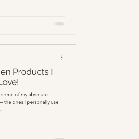
hen Products I
Love!
up some of my absolute
— the ones I personally use
..