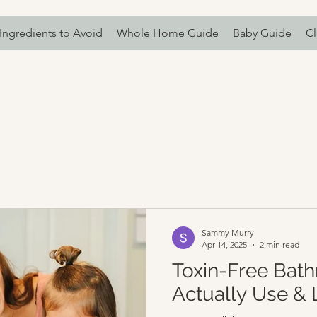
Ingredients to Avoid
Whole Home Guide
Baby Guide
Cl
Sammy Murry
Apr 14, 2025
2 min read
Toxin-Free Bath
Actually Use & 