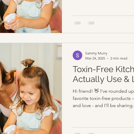
Sammy Murry
Mar 24, 2025
2 min read
Toxin-Free Kitc
Actually Use & 
Hi friend! 👋 I’ve rounded 
favorite toxin-free products 
and love - and I'll be sharing.