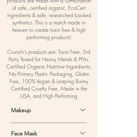
products are made with a combination
of safe, certified organic, EcoCert
ingredients & safe, researched backed
synthetics. This is a match made in
heaven to create toxin free & high
performing products!
Crunchi's products are: Toxin Free, 3rd
Party Tested for Heavy Metals & PFAs,
Certified Organic Nutritive Ingredients,
No Primary Plastic Packaging, Gluten
Free, 100% Vegan & Leaping Bunny
Certified Cruelty Free, Made in the
USA, and High Performing
Makeup
Crunchi - save 15% with code
ADVOCATE15 + free shipping
Face Mask