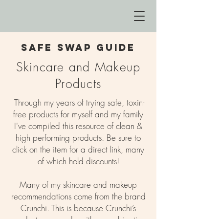
safe swap guide
Skincare and Makeup
Products
Through my years of trying safe, toxin-
free products for myself and my family
I've compiled this resource of clean &
high performing products. Be sure to
click on the item for a direct link, many
of which hold discounts!
Many of my skincare and makeup
recommendations come from the brand
Crunchi. This is because Crunchi’s