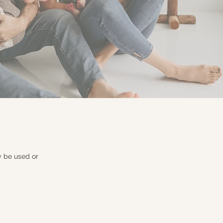
y be used or