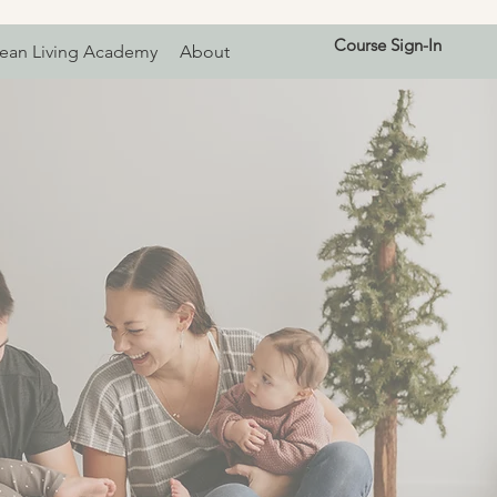
Course Sign-In
ean Living Academy
About