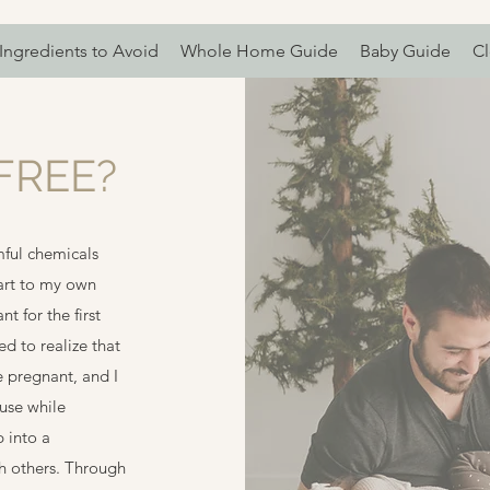
Ingredients to Avoid
Whole Home Guide
Baby Guide
Cl
FREE?
ful chemicals
art to my own
 for the first
ed to realize that
 pregnant, and I
 use while
 into a
th others. Through