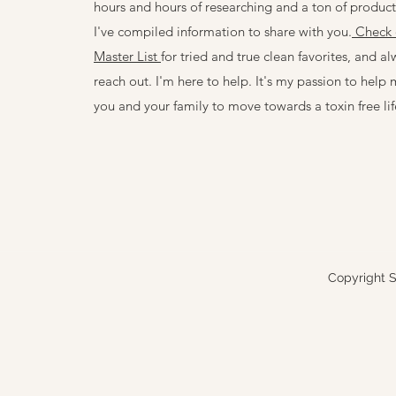
hours and hours of researching and a ton of product 
I've compiled information to share with you.
Check 
Master List
for tried and true clean favorites, and al
reach out. I'm here to help. It's my passion to help 
you and your family to move towards a toxin free lif
Copyright S