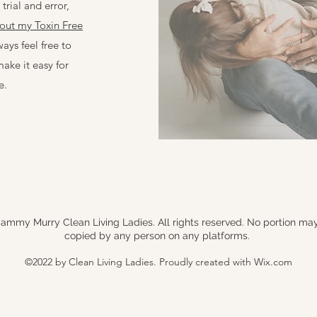
trial and error,
out my Toxin Free
ways feel free to
make it easy for
e.
ammy Murry Clean Living Ladies. All rights reserved. No portion ma
copied by any person on any platforms.
©2022 by Clean Living Ladies. Proudly created with Wix.com