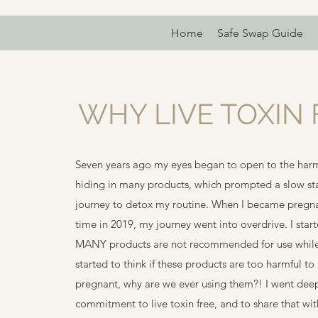
Home
Safe Swap Guide
WHY LIVE TOXIN 
Seven years ago my eyes began to open to the harm
hiding in many products, which prompted a slow st
journey to detox my routine. When I became pregnant
time in 2019, my journey went into overdrive. I start
MANY products are not recommended for use while
started to think if these products are too harmful to
pregnant, why are we ever using them?! I went deep
commitment to live toxin free, and to share that wi